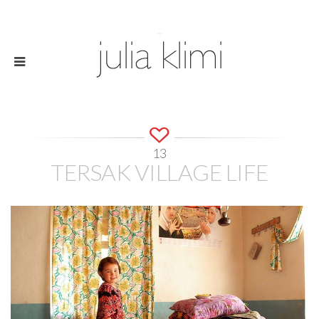
13
TERSAK VILLAGE LIFE