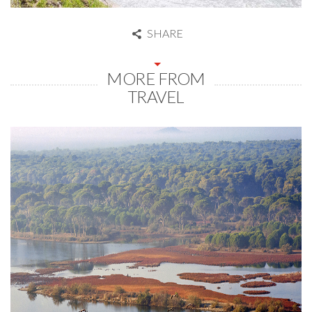
SHARE
MORE FROM
TRAVEL