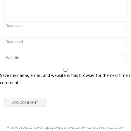
Save my name, email, and website in this browser for the next time I
comment.
Απαγορεύεται η αναπαραγωγή φωτογραφιών και κειμένου χωρίς την