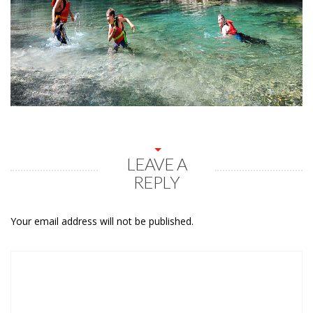
LEAVE A
REPLY
Your email address will not be published.